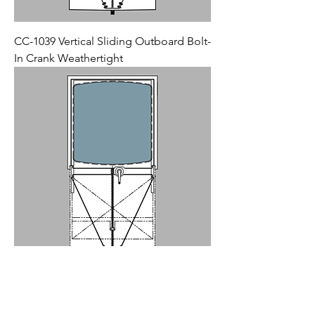
CC-1039 Vertical Sliding Outboard Bolt-
In Crank Weathertight
CC-1028 Vertical Sliding Inboard Bolt-In
Crank Weathertight