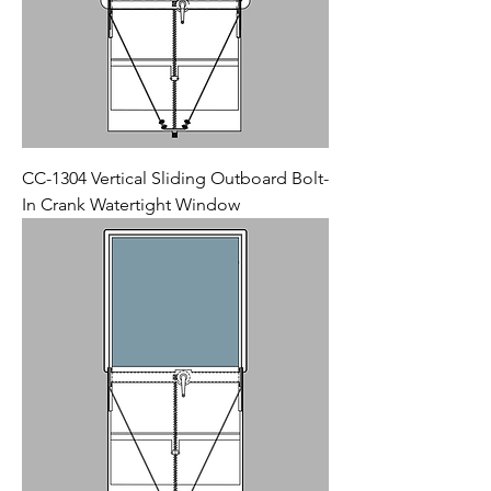
CC-1304 Vertical Sliding Outboard Bolt-
In Crank Watertight Window