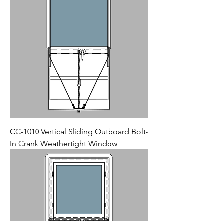
CC-1010 Vertical Sliding Outboard Bolt-
In Crank Weathertight Window