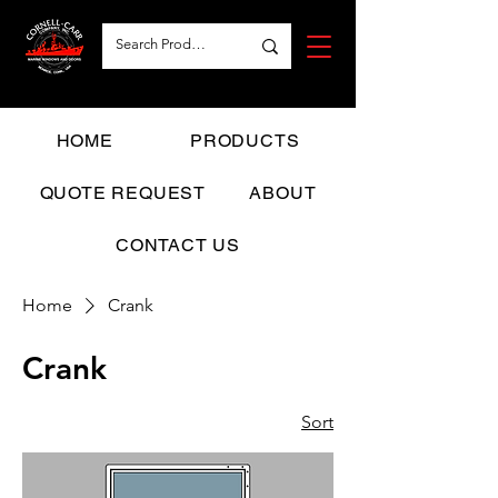
HOME
PRODUCTS
QUOTE REQUEST
ABOUT
CONTACT US
Home
Crank
Crank
Sort