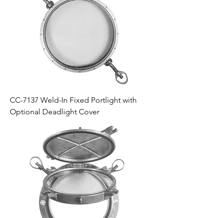
CC-7137 Weld-In Fixed Portlight with
Optional Deadlight Cover