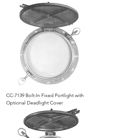
CC-7139 Bolt-In Fixed Portlight with
Optional Deadlight Cover