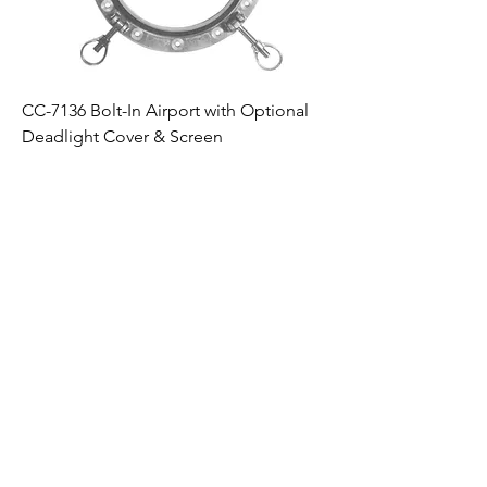
CC-7136 Bolt-In Airport with Optional
Deadlight Cover & Screen
Products
Quote
About
Windows
Windows
Experience
Doors
Doors
History
Portlights
Portlights
Facilities
CVS
CVS
BAE Marine
Products -
Wipers
Kearfott
Wipers
Parts
Parts
Clients
Employment
Opportunities
Contact Us
Vendor Flow
News
down Clauses
Quality