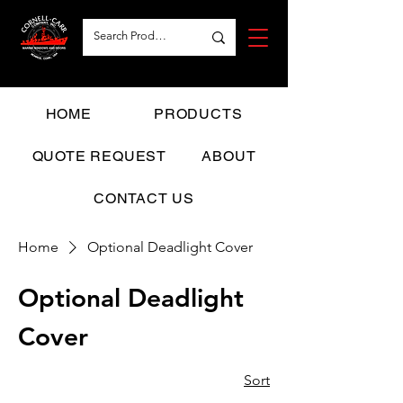
HOME
PRODUCTS
QUOTE REQUEST
ABOUT
CONTACT US
Home
Optional Deadlight Cover
Optional Deadlight
Cover
Sort