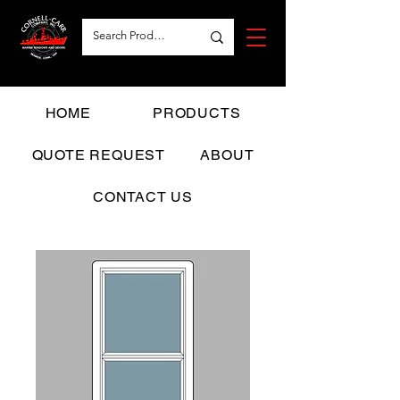
HOME
PRODUCTS
QUOTE REQUEST
ABOUT
CONTACT US