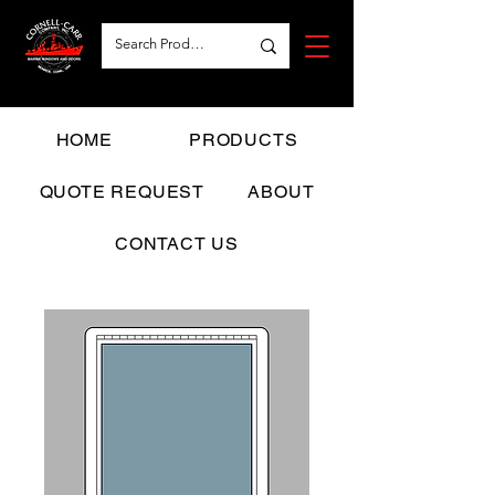
HOME
PRODUCTS
QUOTE REQUEST
ABOUT
CONTACT US