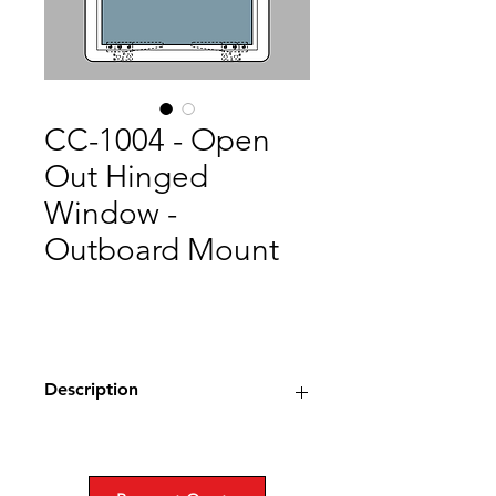
CC-1004 - Open
Out Hinged
Window -
Outboard Mount
Description
Type: Open Out Hinged Window,
Watrtight
Material: Stainless Steel