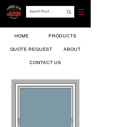
HOME
PRODUCTS
QUOTE REQUEST
ABOUT
CONTACT US