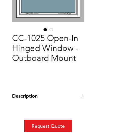
CC-1025 Open-In
Hinged Window -
Outboard Mount
Description
Type: Open-In Window,
Weathertight
Material: Extruded Aluminum or
Request Quote
Bronze with Stainless Steel