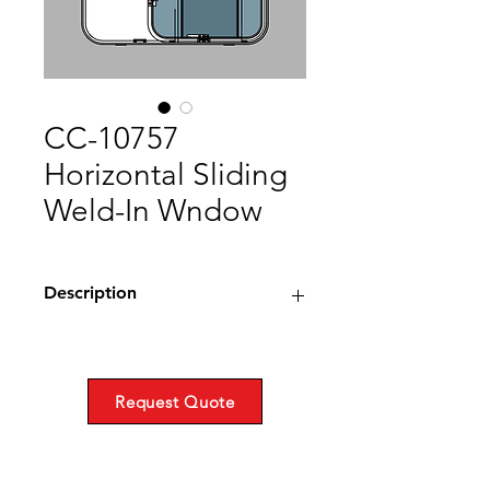
CC-10757
Horizontal Sliding
Weld-In Wndow
Description
Horizontal Sliding
Weld-in
Steel
Request Quote
Fulcrum Gasket
CC-1593, 1028, 1029, Extruded
Drawing (PDF)