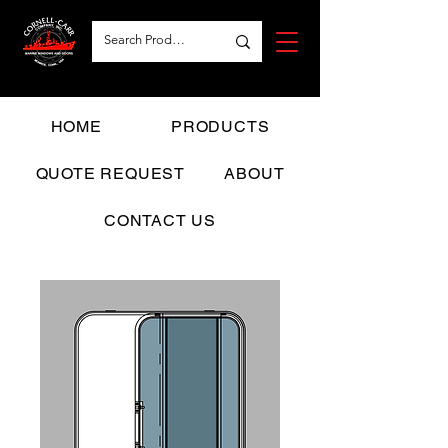
HOME
PRODUCTS
QUOTE REQUEST
ABOUT
CONTACT US