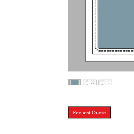
Request Quote