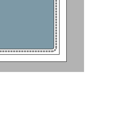
Glass: 1/4" to 1/
Tempered-lamina
For Stainless Stee
Frame: Square or 
For matching hin
Electrically Heat
Drawing (PDF)