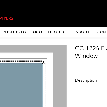
WIPERS
PRODUCTS
QUOTE REQUEST
ABOUT
CON
CC-1226 Fi
Window
Description
Type: Fixed Windo
Material: Extrude
Steel
Installation: Flat 