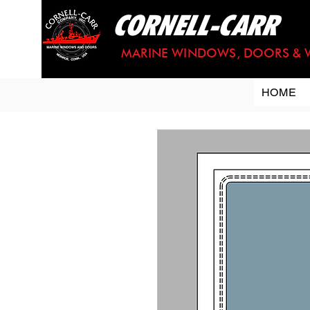
CORNELL-CARR
MARINE WINDOWS, DOORS & 
HOME