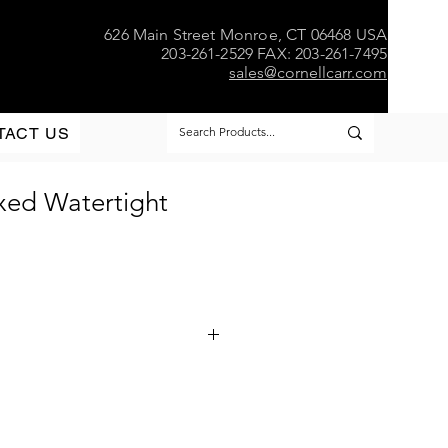
626 Main Street Monroe, CT 06468 USA
203-261-2529 FAX: 203-261-7495
sales@cornellcarr.com
TACT US
xed Watertight
w - Watertight
d Aluminum or Formed Stainless
bulkhead