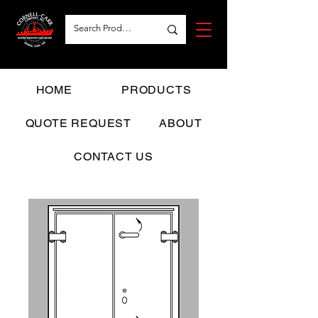
HOME
PRODUCTS
QUOTE REQUEST
ABOUT
CONTACT US