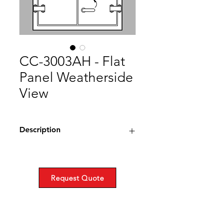
CC-3003AH - Flat
Panel Weatherside
View
Description
Call or request a quote for more info.
Drawing (PDF)
Request Quote