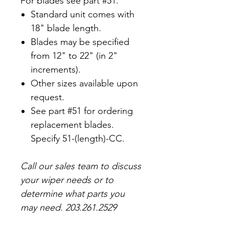
For blades see part #51.
Standard unit comes with
18" blade length.
Blades may be specified
from 12" to 22" (in 2"
increments).
Other sizes available upon
request.
See part #51 for ordering
replacement blades.
Specify 51-(length)-CC.
Call our sales team to discuss
your wiper needs or to
determine what parts you
may need.
203.261.2529