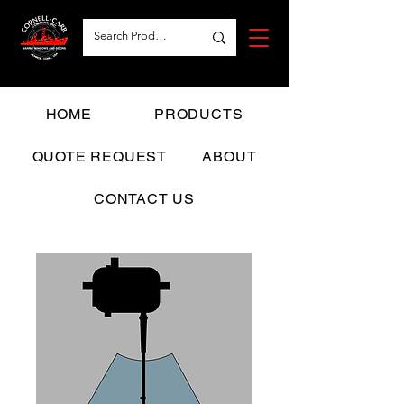
HOME
PRODUCTS
QUOTE REQUEST
ABOUT
CONTACT US