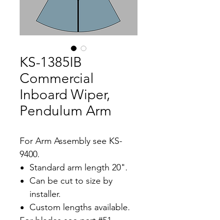
KS-1385IB
Commercial
Inboard Wiper,
Pendulum Arm
For Arm Assembly see KS-
9400.
Standard arm length 20".
Can be cut to size by
installer.
Custom lengths available.