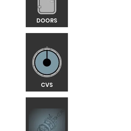
DOORS
CVS