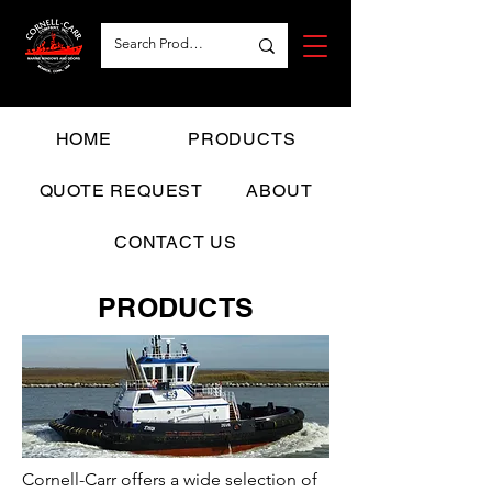
HOME
PRODUCTS
QUOTE REQUEST
ABOUT
CONTACT US
PRODUCTS
Cornell-Carr offers a wide selection of