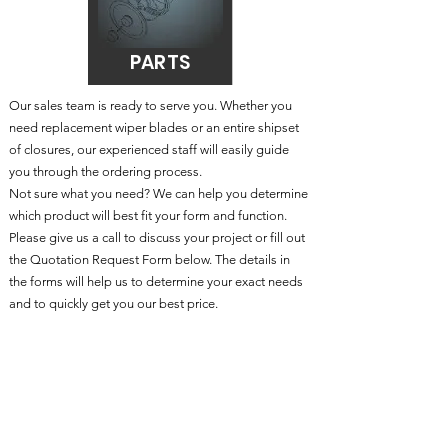
PARTS
Our sales team is ready to serve you. Whether you
need replacement wiper blades or an entire shipset
of closures, our experienced staff will easily guide
you through the ordering process.
Not sure what you need? We can help you determine
which product will best fit your form and function.
Please give us a call to discuss your project or fill out
the
Quo
tation Request Form below
. The details in
the forms will help us to determine your exact needs
and to quickly get you our best price.
Customization is available in all categories including
Replacement Doors & Windows
Phone:
203-261-2529
Fax: 203-261-7495