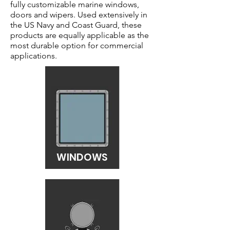
fully customizable marine windows,
doors and wipers. Used extensively in
the US Navy and Coast Guard, these
products are equally applicable as the
most durable option for commercial
applications.
WINDOWS