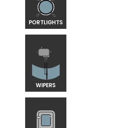
PORTLIGHTS
WIPERS