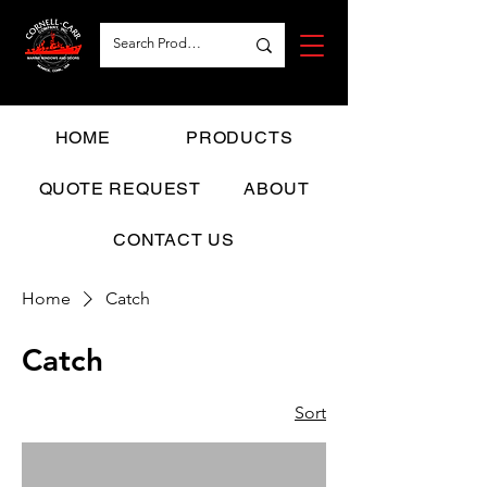
HOME
PRODUCTS
QUOTE REQUEST
ABOUT
CONTACT US
Home
Catch
Catch
Sort