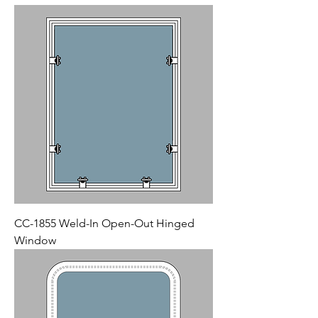
CC-1855 Weld-In Open-Out Hinged
Window