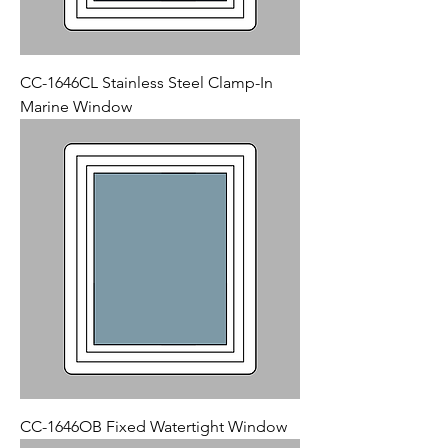
CC-1646CL Stainless Steel Clamp-In
Marine Window
CC-1646OB Fixed Watertight Window