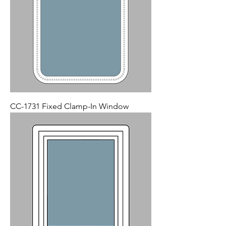
CC-1731 Fixed Clamp-In Window