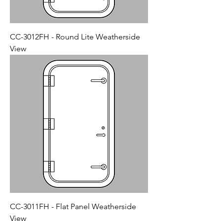
CC-3012FH - Round Lite Weatherside
View
CC-3011FH - Flat Panel Weatherside
View