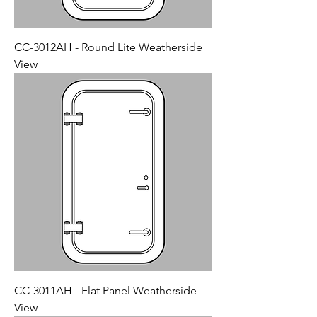
CC-3012AH - Round Lite Weatherside
View
CC-3011AH - Flat Panel Weatherside
View