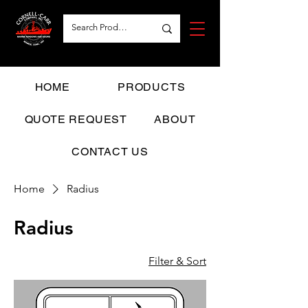
HOME
PRODUCTS
QUOTE REQUEST
ABOUT
CONTACT US
Home
Radius
Radius
Filter & Sort