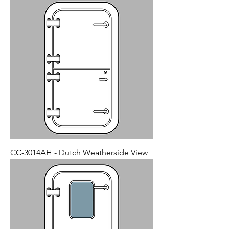
CC-3014AH - Dutch Weatherside View