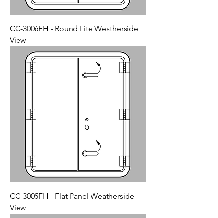
CC-3006FH - Round Lite Weatherside
View
CC-3005FH - Flat Panel Weatherside
View