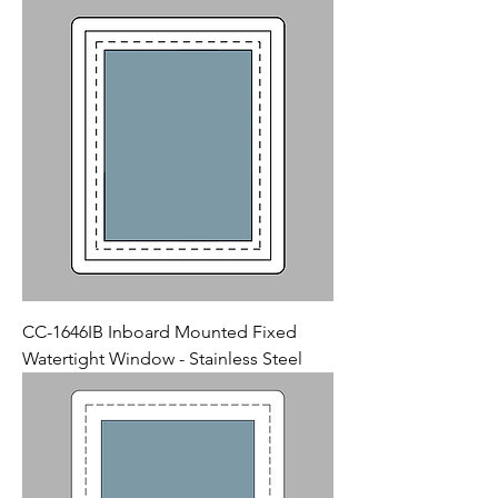
CC-1646IB Inboard Mounted Fixed
Watertight Window - Stainless Steel