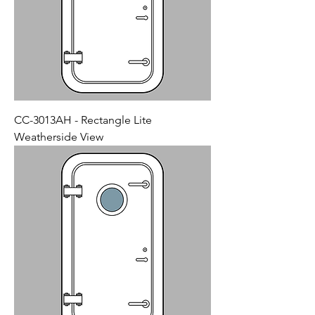
CC-3013AH - Rectangle Lite
Weatherside View