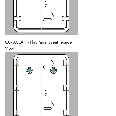
CC-3005AH - Flat Panel Weatherside
View