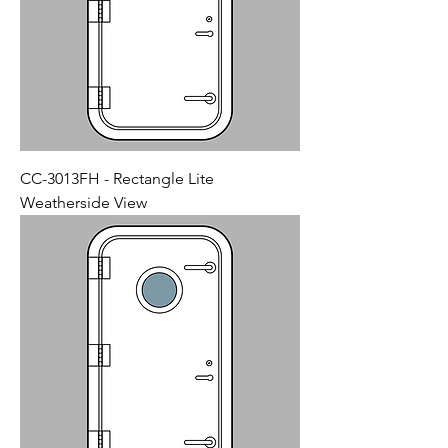
CC-3013FH - Rectangle Lite
Weatherside View