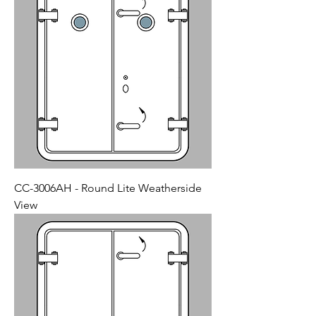
CC-3006AH - Round Lite Weatherside
View