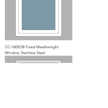
CC-1605OB Fixed Weathertight
Window, Stainless Steel