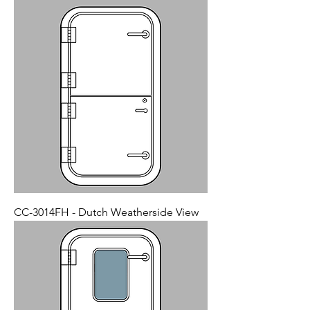
CC-3014FH - Dutch Weatherside View