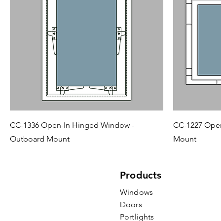
CC-1336 Open-In Hinged Window -
CC-1227 Open
Outboard Mount
Mount
Products
Windows
Doors
Portlights