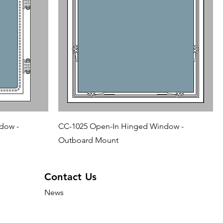
dow -
CC-1025 Open-In Hinged Window -
Outboard Mount
Contact Us
News