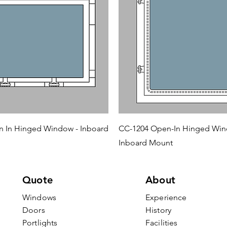
 In Hinged Window - Inboard
CC-1204 Open-In Hinged Win
Inboard Mount
Quote
About
Windows
Experience
Doors
History
Portlights
Facilities