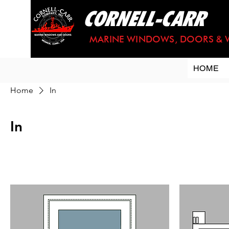
CORNELL-CARR
MARINE WINDOWS, DOORS & 
HOME
Home
In
In