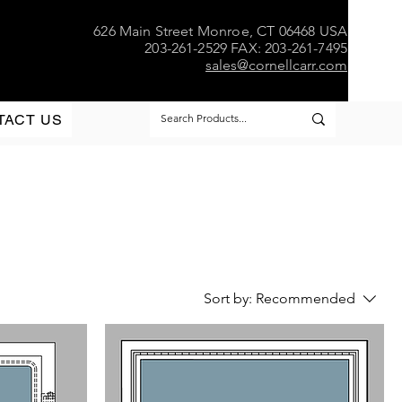
626 Main Street Monroe, CT 06468 USA
203-261-2529 FAX: 203-261-7495
sales@cornellcarr.com
TACT US
Sort by:
Recommended