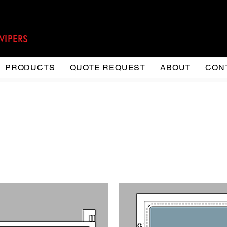
WIPERS
PRODUCTS
QUOTE REQUEST
ABOUT
CON